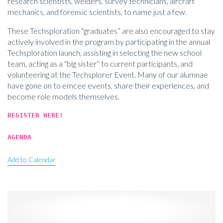
research scientists, welders, survey technicians, aircraft
mechanics, and forensic scientists, to name just a few.
These Techsploration “graduates” are also encouraged to stay
actively involved in the program by participating in the annual
Techsploration launch, assisting in selecting the new school
team, acting as a “big sister” to current participants, and
volunteering at the Techsplorer Event. Many of our alumnae
have gone on to emcee events, share their experiences, and
become role models themselves.
REGISTER HERE!
AGENDA
Add to Calendar