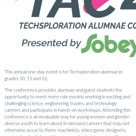
This annual one-day event is for Techsploration alumnae in
grades 10, 11 and 12.
The conference provides alumnae and guest students the
opportunity to meet more role models working in exciting and
challenging science, engineering, trades, and technology
careers and participate in hands-on workshops. Attending this
conference is an invaluable way for young women and gender-
diverse youth to learn about in-demand careers that may not
otherwise occur to them: machinists, video game designers,