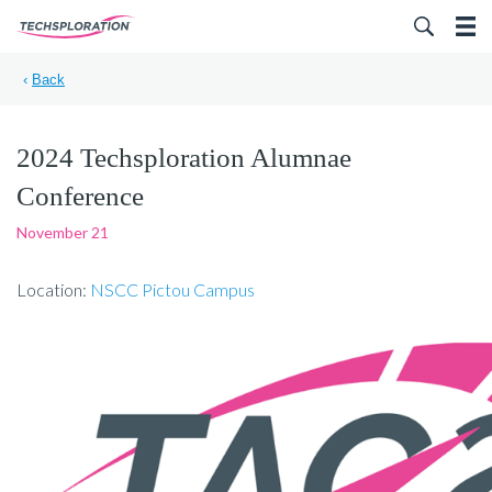
Search for:
‹
Back
2024 Techsploration Alumnae
Conference
November 21
Location:
NSCC Pictou Campus