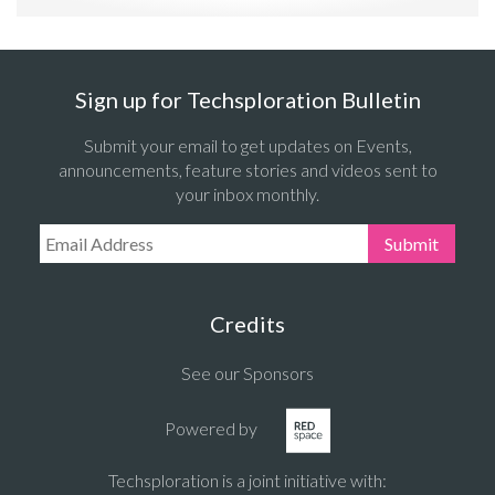
Sign up for Techsploration Bulletin
Submit your email to get updates on Events,
announcements, feature stories and videos sent to
your inbox monthly.
Email Address:
Submit
Credits
See our Sponsors
Powered by
Techsploration is a joint initiative with: