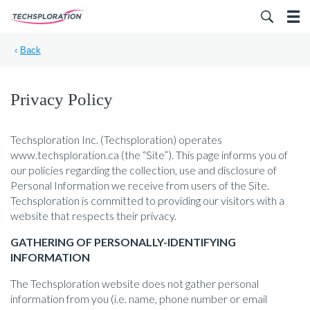
Search for:
‹
Back
Privacy Policy
Techsploration Inc. (Techsploration) operates
www.techsploration.ca (the “Site”). This page informs you of
our policies regarding the collection, use and disclosure of
Personal Information we receive from users of the Site.
Techsploration is committed to providing our visitors with a
website that respects their privacy.
GATHERING OF PERSONALLY-IDENTIFYING
INFORMATION
The Techsploration website does not gather personal
information from you (i.e. name, phone number or email