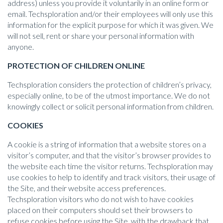
address) unless you provide it voluntarily in an online form or
email. Techsploration and/or their employees will only use this
information for the explicit purpose for which it was given. We
will not sell, rent or share your personal information with
anyone.
PROTECTION OF CHILDREN ONLINE
Techsploration considers the protection of children’s privacy,
especially online, to be of the utmost importance. We do not
knowingly collect or solicit personal information from children.
COOKIES
A cookie is a string of information that a website stores on a
visitor’s computer, and that the visitor’s browser provides to
the website each time the visitor returns. Techsploration may
use cookies to help to identify and track visitors, their usage of
the Site, and their website access preferences.
Techsploration visitors who do not wish to have cookies
placed on their computers should set their browsers to
refuse cookies before using the Site, with the drawback that