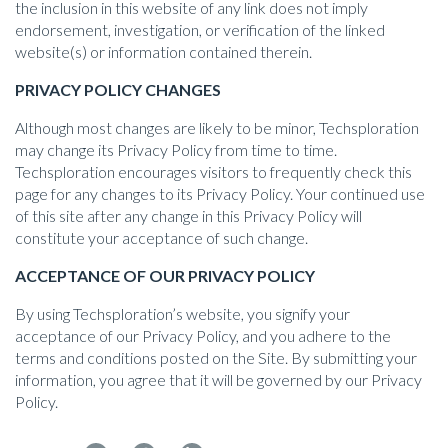
the inclusion in this website of any link does not imply
endorsement, investigation, or verification of the linked
website(s) or information contained therein.
PRIVACY POLICY CHANGES
Although most changes are likely to be minor, Techsploration
may change its Privacy Policy from time to time.
Techsploration encourages visitors to frequently check this
page for any changes to its Privacy Policy. Your continued use
of this site after any change in this Privacy Policy will
constitute your acceptance of such change.
ACCEPTANCE OF OUR PRIVACY POLICY
By using Techsploration’s website, you signify your
acceptance of our Privacy Policy, and you adhere to the
terms and conditions posted on the Site. By submitting your
information, you agree that it will be governed by our Privacy
Policy.