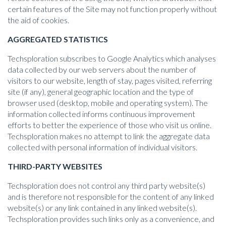
certain features of the Site may not function properly without
the aid of cookies.
AGGREGATED STATISTICS
Techsploration subscribes to Google Analytics which analyses
data collected by our web servers about the number of
visitors to our website, length of stay, pages visited, referring
site (if any), general geographic location and the type of
browser used (desktop, mobile and operating system). The
information collected informs continuous improvement
efforts to better the experience of those who visit us online.
Techsploration makes no attempt to link the aggregate data
collected with personal information of individual visitors.
THIRD-PARTY WEBSITES
Techsploration does not control any third party website(s)
and is therefore not responsible for the content of any linked
website(s) or any link contained in any linked website(s).
Techsploration provides such links only as a convenience, and