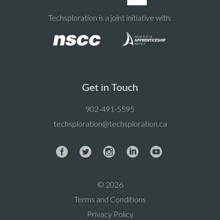
Techsploration is a joint initiative with:
Get in Touch
902-491-5595
techsploration@techsploration.ca
© 2026
Terms and Conditions
Privacy Policy