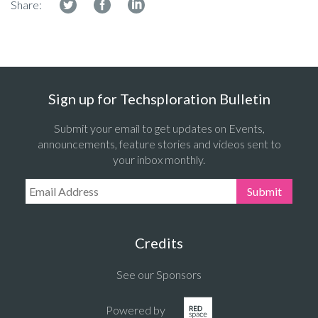
Share:
Sign up for Techsploration Bulletin
Submit your email to get updates on Events,
announcements, feature stories and videos sent to
your inbox monthly.
Email Address:
Submit
Credits
See our Sponsors
Powered by