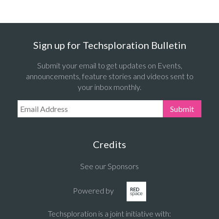
Sign up for Techsploration Bulletin
Submit your email to get updates on Events,
announcements, feature stories and videos sent to
your inbox monthly.
Email Address:
Submit
Credits
See our Sponsors
Powered by
Techsploration is a joint initiative with: