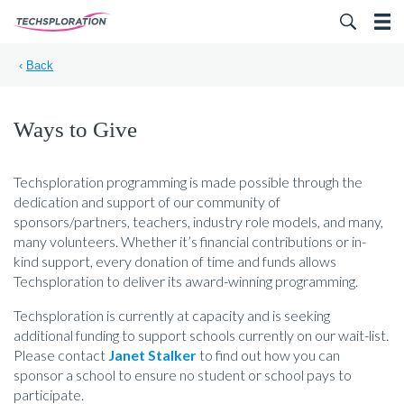
Search for:
‹
Back
Ways to Give
Techsploration programming is made possible through the
dedication and support of our community of
sponsors/partners, teachers, industry role models, and many,
many volunteers. Whether it’s financial contributions or in-
kind support, every donation of time and funds allows
Techsploration to deliver its award-winning programming.
Techsploration is currently at capacity and is seeking
additional funding to support schools currently on our wait-list.
Please contact
Janet Stalker
to find out how you can
sponsor a school to ensure no student or school pays to
participate.