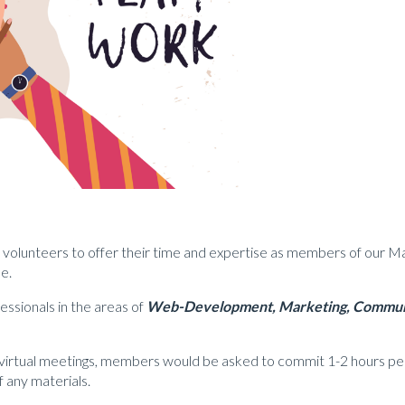
or volunteers to offer their time and expertise as members of our M
e.
essionals in the areas of
Web-Development,
Marketing,
Communi
ly virtual meetings, members would be asked to commit 1-2 hours p
 any materials.