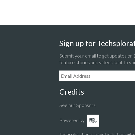
Sign up for Techsplorat
Submit your email to get updates on
feature stories and videos sent to yo
Email Address:
Credits
See our Sponsors
Powered by
Techsploration is a joint initiative with