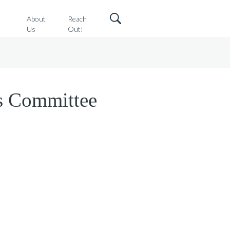
o
About
Reach
Us
Out!
s Committee