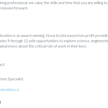
ing professional, we value the skills and time that you are willing to
 mission forward.
ploration is an award-winning, Nova Scotia-based non-profit provi
des 9 through 12 with opportunities to explore science, engineerin
awareness about the critical role of work in their lives.
act:
ons Specialist
loration.ca