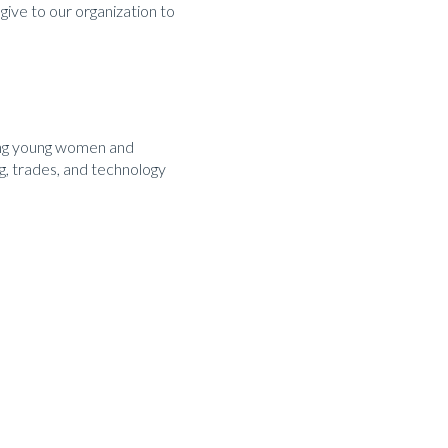
 give to our organization to
ding young women and
g, trades, and technology