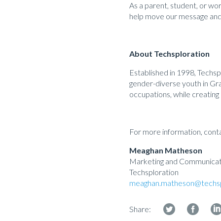
As a parent, student, or work
help move our message and
About Techsploration
Established in 1998, Techs
gender-diverse youth in Gra
occupations, while creating 
For more information, cont
Meaghan Matheson
Marketing and Communicati
Techsploration
meaghan.matheson@techsp
Share: