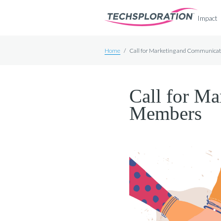
Impact
Home
/
Call for Marketing and Communic
Call for M
Members