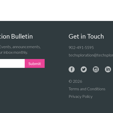
ion Bulletin
Get in Touch
 Events, announcements,
902-491-5595
ur inbox monthly.
techsploration@techsplor
Submit
© 2026
Terms and Conditions
Privacy Policy
: