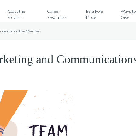
Search for:
About the
Career
Be a Role
Ways t
Program
Resources
Model
Give
ations Committee Members
arketing and Communication