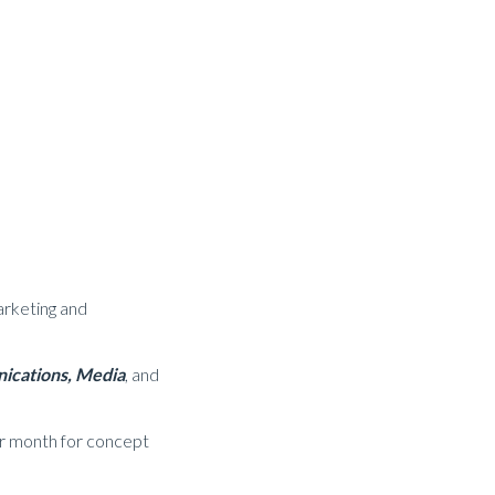
arketing and
cations,
Media
, and
er month for concept