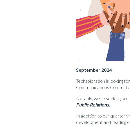
September 2024
Techsploration is looking f
Communications Committe
Notably, we’re seeking prof
Public Relations.
In addition to our quarter
development and reading of